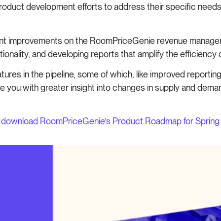
 product development efforts to address their specific nee
icant improvements on the RoomPriceGenie revenue manage
onality, and developing reports that amplify the efficiency of
ures in the pipeline, some of which, like improved reporti
 you with greater insight into changes in supply and demand
w
download RoomPriceGenie’s Product Roadmap for Sprin