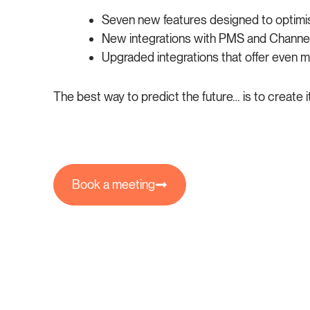
Seven new features designed to optimis
New integrations with PMS and Channel
Upgraded integrations that offer even mor
The best way to predict the future… is to create i
Book a meeting