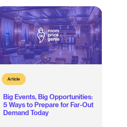
Article
Big Events, Big Opportunities:
5 Ways to Prepare for Far-Out
Demand Today