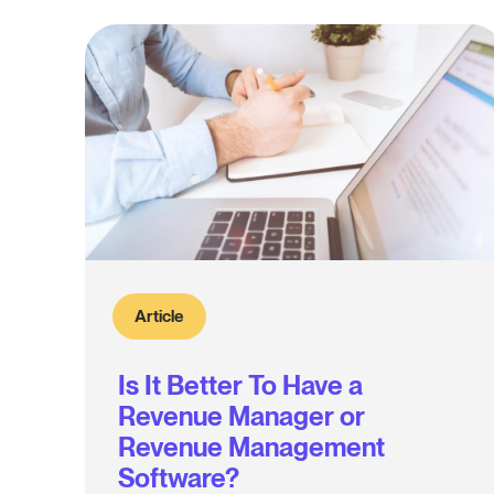
Article
Is It Better To Have a
Revenue Manager or
Revenue Management
Software?