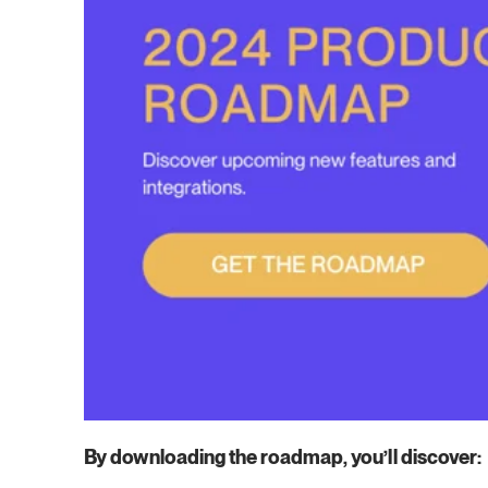
By downloading the roadmap, you’ll discover: