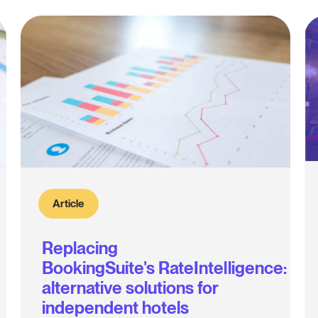
Article
Replacing
BookingSuite's RateIntelligence:
alternative solutions for
independent hotels