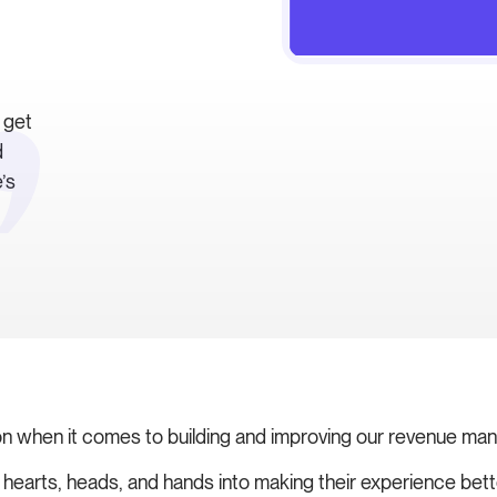
 get
d
’s
on when it comes to building and improving our revenue ma
ur hearts, heads, and hands into making their experience bet