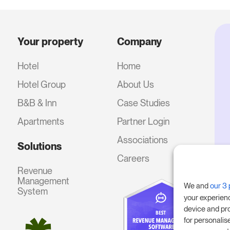
Your property
Company
Hotel
Home
Hotel Group
About Us
B&B & Inn
Case Studies
Apartments
Partner Login
Associations
Solutions
Careers
Revenue
Management
We and
our 3 
System
your experien
device and pr
for personalis