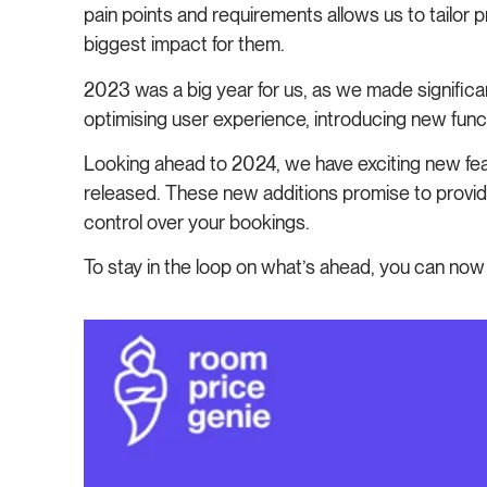
pain points and requirements allows us to tailor
biggest impact for them.
2023 was a big year for us, as we made signif
optimising user experience, introducing new functi
Looking ahead to 2024, we have exciting new feat
released. These new additions promise to provide
control over your bookings.
To stay in the loop on what’s ahead, you can no