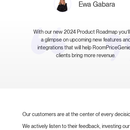
Ewa Gabara
With our new 2024 Product Roadmap you’ll
a glimpse on upcoming new features an
integrations that will help RoomPriceGenie
clients bring more revenue.
Our customers are at the center of every decisi
We actively listen to their feedback, investing o