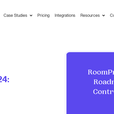
Case Studies
Pricing
Integrations
Resources
C
4: