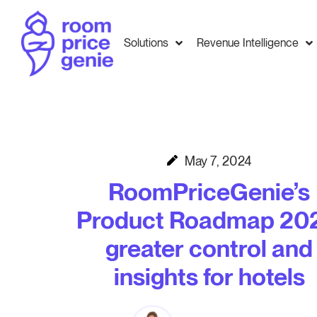
Solutions
Revenue Intelligence
May 7, 2024
RoomPriceGenie’s
Product Roadmap 202
greater control and
insights for hotels