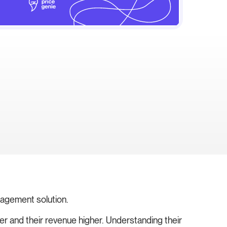
nagement solution.
ter and their revenue higher. Understanding their