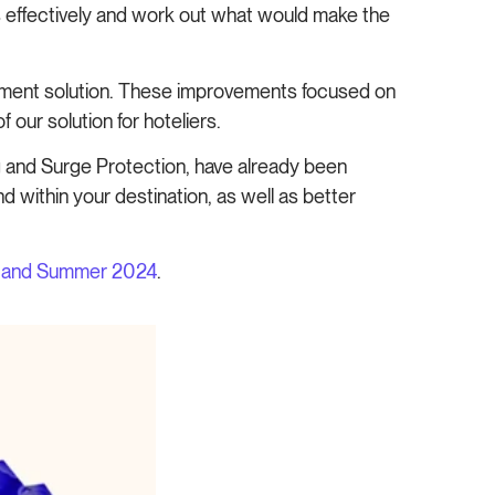
ds effectively and work out what would make the
ment solution. These improvements focused on
 our solution for hoteliers.
ng and Surge Protection, have already been
 within your destination, as well as better
g and Summer 2024
.