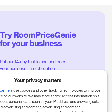
Try RoomPriceGenie
for your business
Put our 14-day trial to use and boost
your business – no obligation.
Book a meeting to start your free
Your privacy matters
14-day trial.
partners
use cookies and other tracking technologies to improve
ce on our website. We may store and/or access information on a
ocess personal data, such as your IP address and browsing data,
Start free trial
ed advertising and content, advertising and content