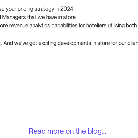
e your pricing strategy in 2024
 Managers that we have in store
e revenue analytics capabilities for hoteliers utilising both
t. And we’ve got exciting developments in store for our clien
Read more on the blog...