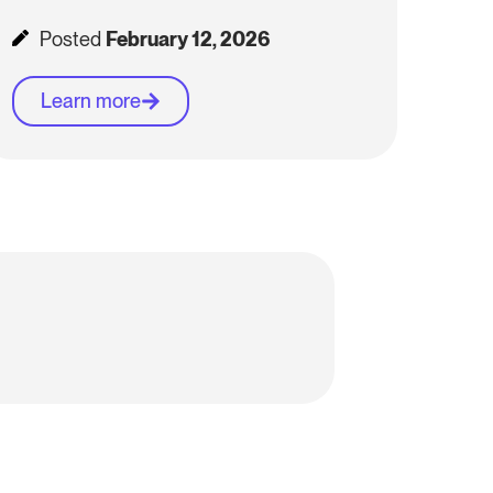
Posted
February 12, 2026
Learn more