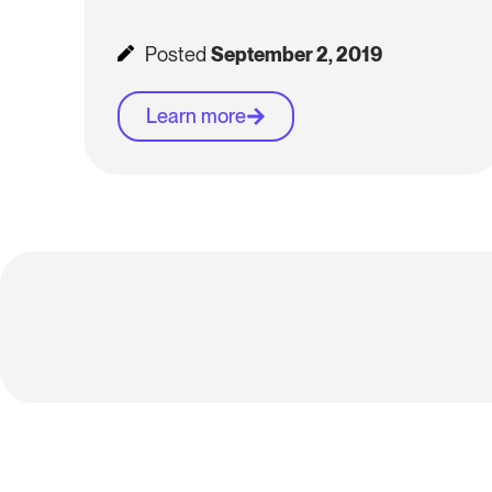
Posted
September 2, 2019
Learn more