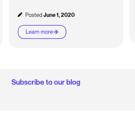
Posted
June 1, 2020
Learn more
Subscribe to our blog