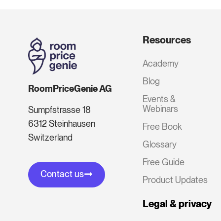
Resources
Academy
Blog
RoomPriceGenie AG
Events &
Webinars
Sumpfstrasse 18
6312 Steinhausen
Free Book
Switzerland
Glossary
Free Guide
Contact us
Product Updates
Legal & privacy