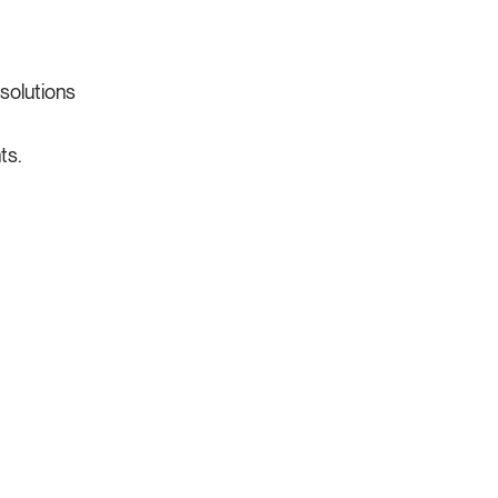
 solutions
ts.