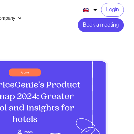
Login
ompany
Book a meeting