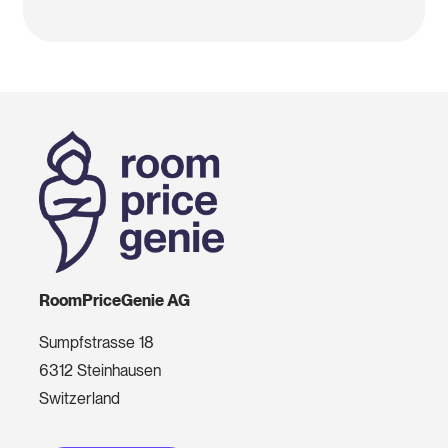
RoomPriceGenie AG
Sumpfstrasse 18
6312 Steinhausen
Switzerland