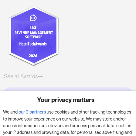
See all Awards
Your privacy matters
Try RoomPriceGenie for your
business
We and
our 3 partners
use cookies and other tracking technologies
to improve your experience on our website. We may store and/or
access information on a device and process personal data, such as
Put our 14-day trial to use and boost your
your IP address and browsing data, for personalised advertising and