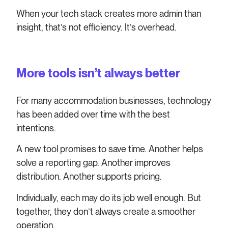
When your tech stack creates more admin than
insight, that’s not efficiency. It’s overhead.
More tools isn’t always better
For many accommodation businesses, technology
has been added over time with the best
intentions.
A new tool promises to save time. Another helps
solve a reporting gap. Another improves
distribution. Another supports pricing.
Individually, each may do its job well enough. But
together, they don’t always create a smoother
operation.