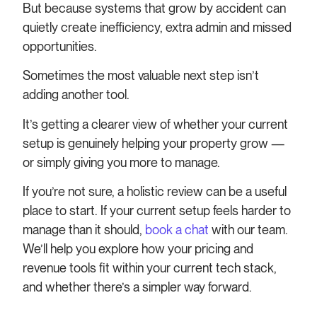
But because systems that grow by accident can
quietly create inefficiency, extra admin and missed
opportunities.
Sometimes the most valuable next step isn’t
adding another tool.
It’s getting a clearer view of whether your current
setup is genuinely helping your property grow —
or simply giving you more to manage.
If you’re not sure, a holistic review can be a useful
place to start. If your current setup feels harder to
manage than it should,
book a chat
with our team.
We’ll help you explore how your pricing and
revenue tools fit within your current tech stack,
and whether there’s a simpler way forward.