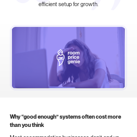
efficient setup for growth.
Why “good enough” systems often cost more
than you think