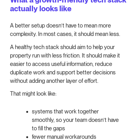
actually looks like
A better setup doesn’t have to mean more
complexity. In most cases, it should mean less.
A healthy tech stack should aim to help your
property run with less friction. It should make it
easier to access useful information, reduce
duplicate work and support better decisions
without adding another layer of effort.
That might look like:
systems that work together
smoothly, so your team doesn’t have
to fill the gaps
fewer manual workarounds