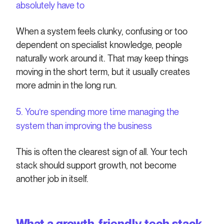
absolutely have to
When a system feels clunky, confusing or too
dependent on specialist knowledge, people
naturally work around it. That may keep things
moving in the short term, but it usually creates
more admin in the long run.
5. You’re spending more time managing the
system than improving the business
This is often the clearest sign of all. Your tech
stack should support growth, not become
another job in itself.
What a growth-friendly tech stack