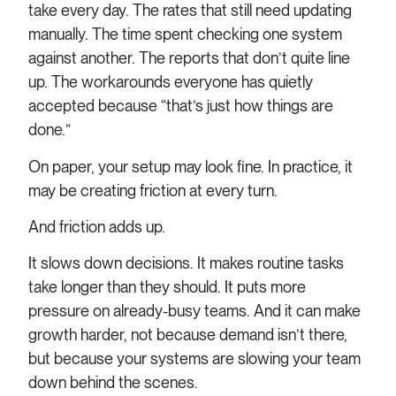
take every day. The rates that still need updating
manually. The time spent checking one system
against another. The reports that don’t quite line
up. The workarounds everyone has quietly
accepted because “that’s just how things are
done.”
On paper, your setup may look fine. In practice, it
may be creating friction at every turn.
And friction adds up.
It slows down decisions. It makes routine tasks
take longer than they should. It puts more
pressure on already-busy teams. And it can make
growth harder, not because demand isn’t there,
but because your systems are slowing your team
down behind the scenes.