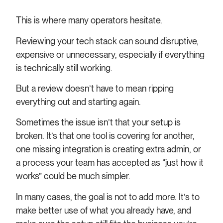
This is where many operators hesitate.
Reviewing your tech stack can sound disruptive,
expensive or unnecessary, especially if everything
is technically still working.
But a review doesn’t have to mean ripping
everything out and starting again.
Sometimes the issue isn’t that your setup is
broken. It’s that one tool is covering for another,
one missing integration is creating extra admin, or
a process your team has accepted as “just how it
works” could be much simpler.
In many cases, the goal is not to add more. It’s to
make better use of what you already have, and