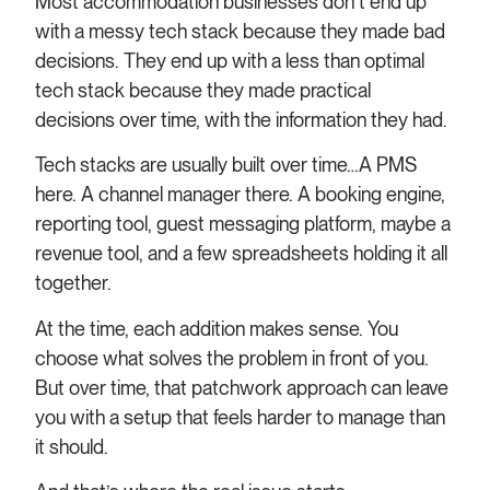
Most accommodation businesses don’t end up
with a messy tech stack because they made bad
decisions. They end up with a less than optimal
tech stack because they made practical
decisions over time, with the information they had.
Tech stacks are usually built over time…A PMS
here. A channel manager there. A booking engine,
reporting tool, guest messaging platform, maybe a
revenue tool, and a few spreadsheets holding it all
together.
At the time, each addition makes sense. You
choose what solves the problem in front of you.
But over time, that patchwork approach can leave
you with a setup that feels harder to manage than
it should.