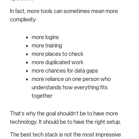
In fact, more tools can sometimes mean more
complexity:
more logins
more training
more places to check
more duplicated work
more chances for data gaps
more reliance on one person who
understands how everything fits
together
That’s why the goal shouldn’t be to have more
technology. It should be to have the right setup.
The best tech stack is not the most impressive