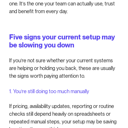
one. It’s the one your team can actually use, trust
and benefit from every day.
Five signs your current setup may
be slowing you down
If you’re not sure whether your current systems
are helping or holding you back, these are usually
the signs worth paying attention to.
1. You’re still doing too much manually
If pricing, availability updates, reporting or routine
checks still depend heavily on spreadsheets or
repeated manual steps, your setup may be saving