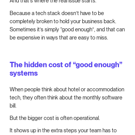
And that’s where the real issue starts.
Because a tech stack doesn’t have to be
completely broken to hold your business back.
Sometimes it’s simply “good enough”, and that can
be expensive in ways that are easy to miss.
The hidden cost of “good enough”
systems
When people think about hotel or accommodation
tech, they often think about the monthly software
bill.
But the bigger cost is often operational.
It shows up in the extra steps your team has to