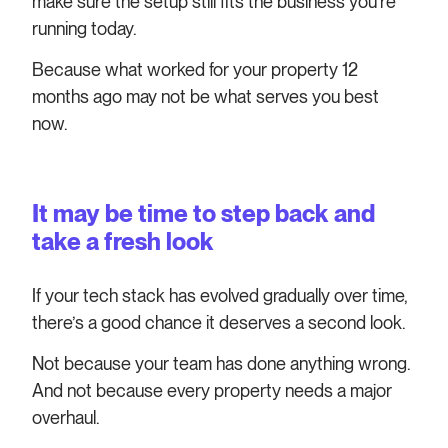
make sure the setup still fits the business you’re
running today.
Because what worked for your property 12
months ago may not be what serves you best
now.
It may be time to step back and
take a fresh look
If your tech stack has evolved gradually over time,
there’s a good chance it deserves a second look.
Not because your team has done anything wrong.
And not because every property needs a major
overhaul.