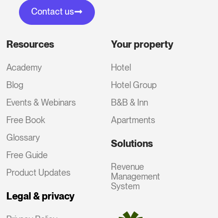
Contact us
Resources
Your property
Academy
Hotel
Blog
Hotel Group
Events & Webinars
B&B & Inn
Free Book
Apartments
Glossary
Solutions
Free Guide
Revenue
Product Updates
Management
System
Legal & privacy