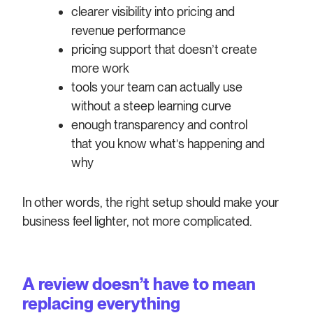
clearer visibility into pricing and
revenue performance
pricing support that doesn’t create
more work
tools your team can actually use
without a steep learning curve
enough transparency and control
that you know what’s happening and
why
In other words, the right setup should make your
business feel lighter, not more complicated.
A review doesn’t have to mean
replacing everything