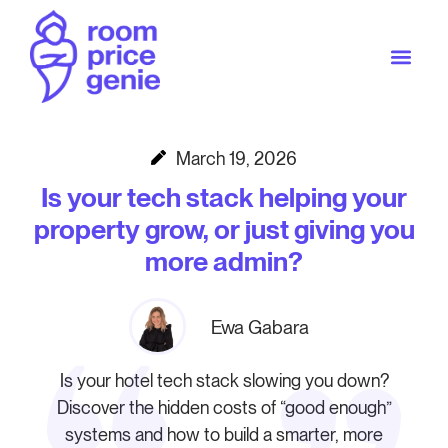
March 19, 2026
Is your tech stack helping your
property grow, or just giving you
more admin?
Ewa Gabara
Is your hotel tech stack slowing you down?
Discover the hidden costs of “good enough”
systems and how to build a smarter, more