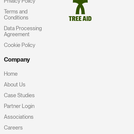
Privacy Policy
Terms and
Conditions
Data Processing
Agreement
Cookie Policy
Company
Home
About Us
Case Studies
Partner Login
Associations
Careers