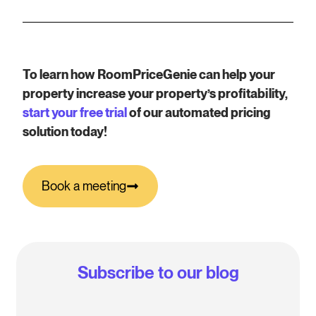
To learn how RoomPriceGenie can help your
property increase your property’s profitability,
start your free trial
of our automated pricing
solution today!
Book a meeting
Subscribe to our blog