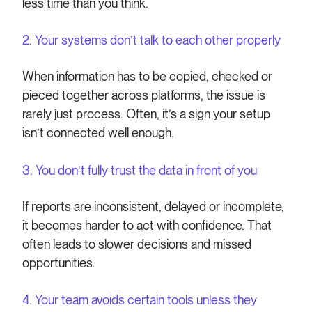
less time than you think.
2. Your systems don’t talk to each other properly
When information has to be copied, checked or
pieced together across platforms, the issue is
rarely just process. Often, it’s a sign your setup
isn’t connected well enough.
3. You don’t fully trust the data in front of you
If reports are inconsistent, delayed or incomplete,
it becomes harder to act with confidence. That
often leads to slower decisions and missed
opportunities.
4. Your team avoids certain tools unless they