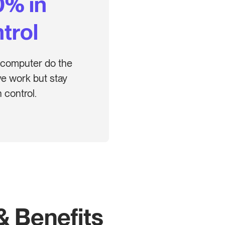
0% in
trol
 computer do the
ive work but stay
 control.
& Benefits