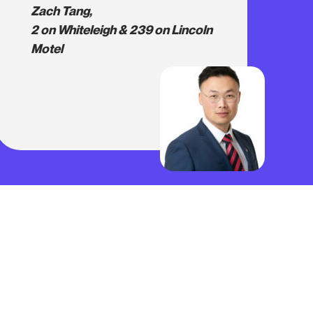
Zach Tang,
2 on Whiteleigh & 239 on Lincoln
Motel