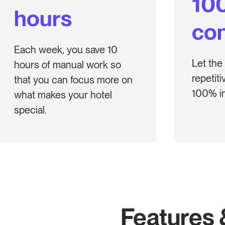
10
hours
con
Each week, you save 10
Let the
hours of manual work so
repetit
that you can focus more on
100% in
what makes your hotel
special.
Features 