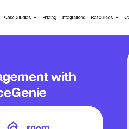
Case Studies
Pricing
Integrations
Resources
C
gement with
ceGenie