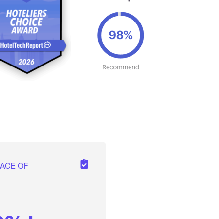
EACE OF