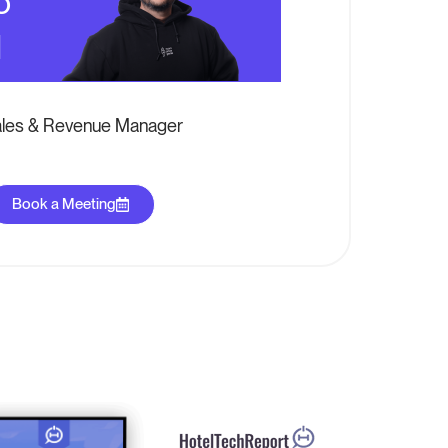
o
l
les & Revenue Manager
Book a Meeting