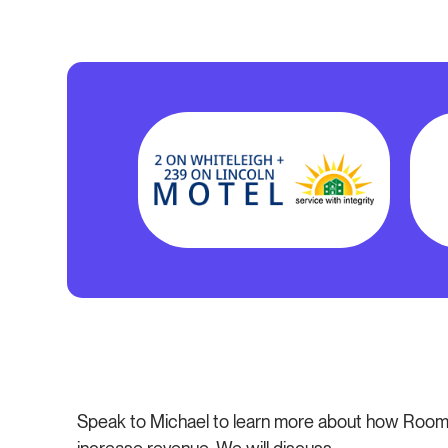
Speak to Michael to learn more about how Room