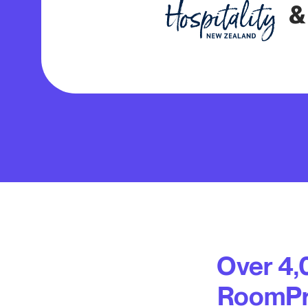
&
Over 4,
RoomPri