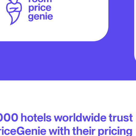
000 hotels worldwide trust
ceGenie with their pricing