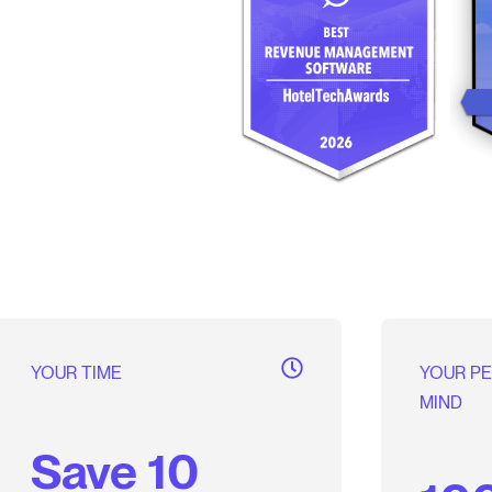
YOUR TIME
YOUR P
MIND
Save 10