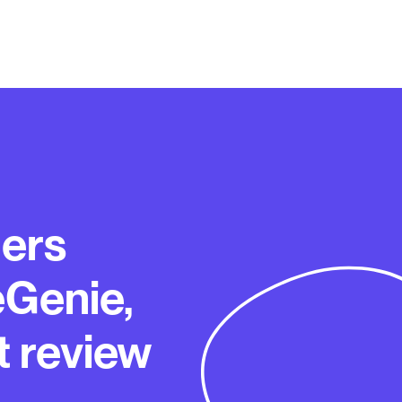
ers
eGenie,
t review