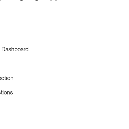
s Dashboard
ection
tions