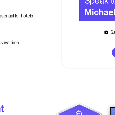
Speak t
Michae
ential for hotels
Sa
save time
t