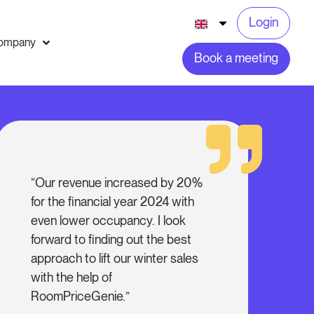
Login
ompany
Book a meeting
“Our revenue increased by 20%
for the financial year 2024 with
even lower occupancy. I look
forward to finding out the best
approach to lift our winter sales
with the help of
RoomPriceGenie.”