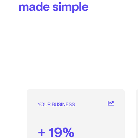
made simple
YOUR BUSINESS
+ 19%