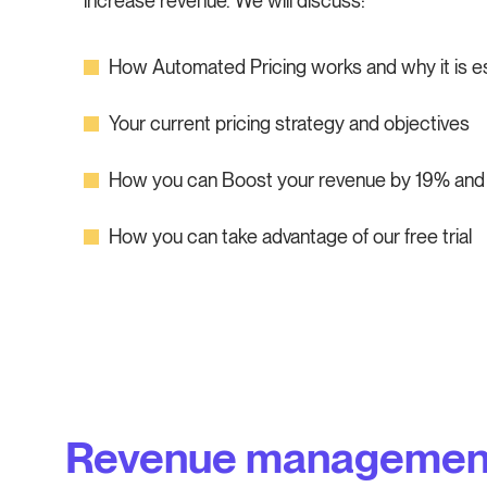
increase revenue. We will discuss:
How Automated Pricing works and why it is ess
Your current pricing strategy and objectives
How you can Boost your revenue by 19% and 
How you can take advantage of our free trial
Revenue managemen