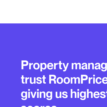
Property manag
trust RoomPric
giving us highes