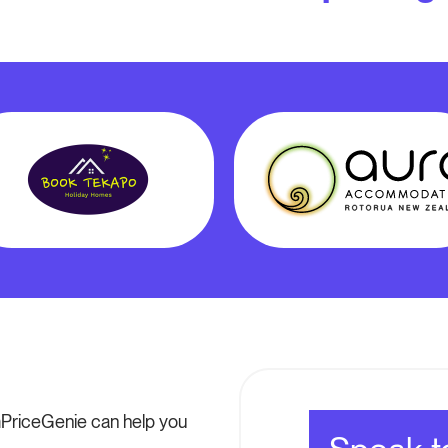
PriceGenie can help you