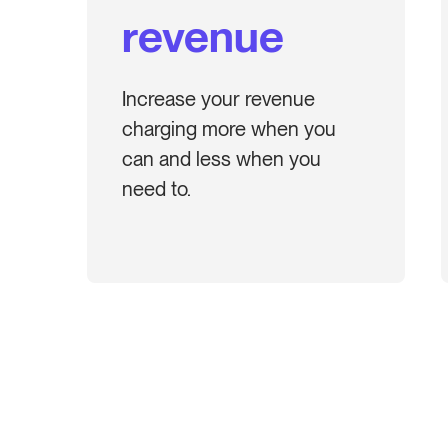
revenue
Increase your revenue
charging more when you
can and less when you
need to.