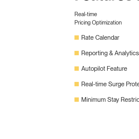
Real-time
Pricing Optimization
Rate Calendar
Reporting & Analytic
Autopilot Feature
Real-time Surge Prot
Minimum Stay Restric