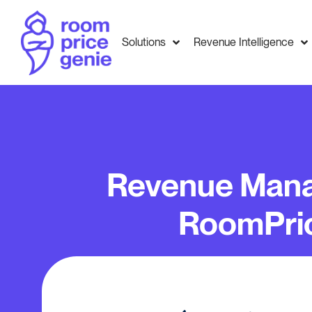
Solutions
Revenue Intelligence
Revenue Mana
RoomPri