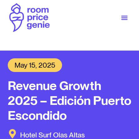
May 15, 2025
Revenue Growth
2025 – Edición Puerto
Escondido
Hotel Surf Olas Altas