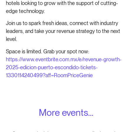
hotels looking to grow with the support of cutting-
edge technology.
Join us to spark fresh ideas, connect with industry
leaders, and take your revenue strategy to the next
level.
Space is limited. Grab your spot now:
https://www.eventbrite.com.mx/e/revenue-growth-
2025-edicion-puerto-escondido-tickets-
1330114240499?aff=RoomPriceGenie
More events...