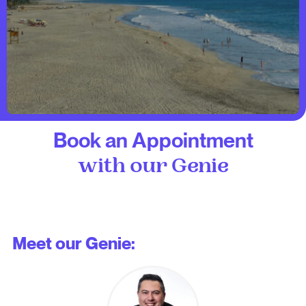
Book an Appointment
with our Genie
Meet our Genie: