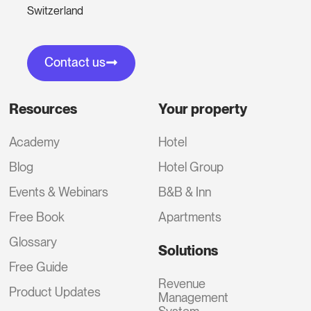
Switzerland
Contact us
Resources
Your property
Academy
Hotel
Blog
Hotel Group
Events & Webinars
B&B & Inn
Free Book
Apartments
Glossary
Solutions
Free Guide
Revenue
Product Updates
Management