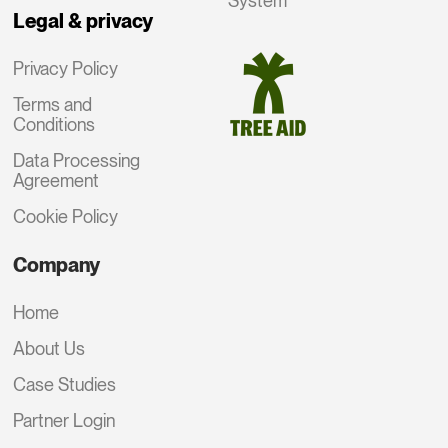
System
Legal & privacy
Privacy Policy
Terms and
Conditions
Data Processing
Agreement
Cookie Policy
Company
Home
About Us
Case Studies
Partner Login