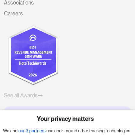
Associations
Careers
See all Awards
Your privacy matters
Try RoomPriceGenie for your
business
We and
our 3 partners
use cookies and other tracking technologies