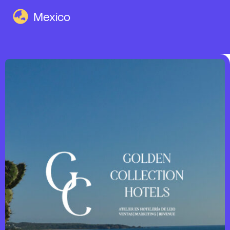
Mexico