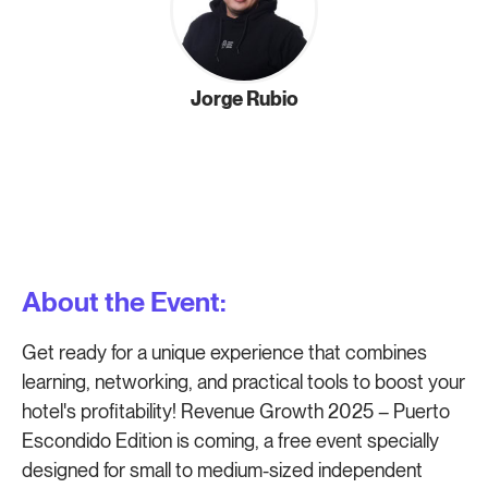
Jorge Rubio
About the Event:
Get ready for a unique experience that combines
learning, networking, and practical tools to boost your
hotel's profitability! Revenue Growth 2025 – Puerto
Escondido Edition is coming, a free event specially
designed for small to medium-sized independent