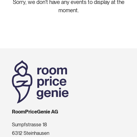
Sorry, we don't have any events to display at the
moment.
RoomPriceGenie AG
Sumpfstrasse 18
6312 Steinhausen