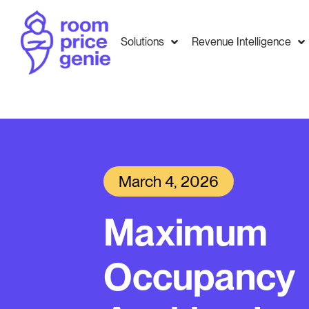
Solutions
Revenue Intelligence
March 4, 2026
Maximum
Occupancy