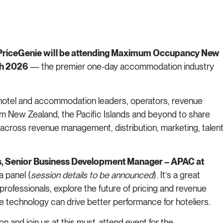
iceGenie will be attending Maximum Occupancy New
ch 2026
— the premier one-day accommodation industry
otel and accommodation leaders, operators, revenue
m New Zealand, the Pacific Islands and beyond to share
s across revenue management, distribution, marketing, talent
s, Senior Business Development Manager – APAC at
a panel (
session details to be announced
). It’s a great
professionals, explore the future of pricing and revenue
e technology can drive better performance for hoteliers.
n and join us at this must-attend event for the