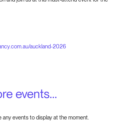
ancy.com.au/auckland-2026
re events...
e any events to display at the moment.