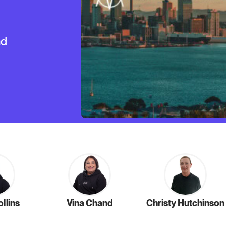
nd
llins
Vina Chand
Christy Hutchinson