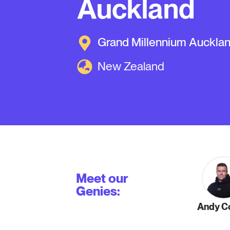
Auckland
Grand Millennium Auckla
New Zealand
Meet our
Genies:
Andy Co