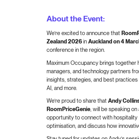
About the Event:
We’re excited to announce that
RoomPr
Zealand 2026
in
Auckland on 4 Mar
conference in the region.
Maximum Occupancy brings together h
managers, and technology partners fro
insights, strategies, and best practice
AI, and more.
We’re proud to share that
Andy Collin
RoomPriceGenie
, will be speaking on 
opportunity to connect with hospitality 
optimisation, and discuss how innovativ
Stay tuned for updates on Andy’s sessio