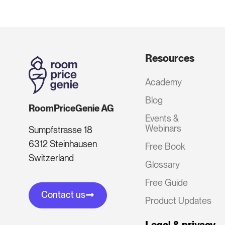
Resources
Academy
Blog
RoomPriceGenie AG
Events &
Webinars
Sumpfstrasse 18
6312 Steinhausen
Free Book
Switzerland
Glossary
Free Guide
Contact us
Product Updates
Legal & privacy