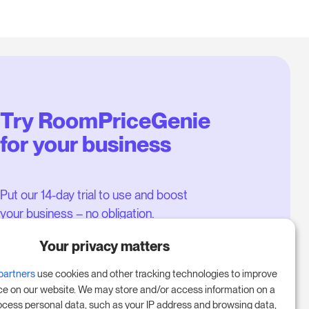
Try RoomPriceGenie
for your business
Put our 14-day trial to use and boost
your business – no obligation.
Book a meeting to start your free
Your privacy matters
14-day trial.
partners
use cookies and other tracking technologies to improve
ce on our website. We may store and/or access information on a
ocess personal data, such as your IP address and browsing data,