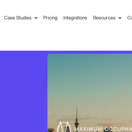
Case Studies
Pricing
Integrations
Resources
C