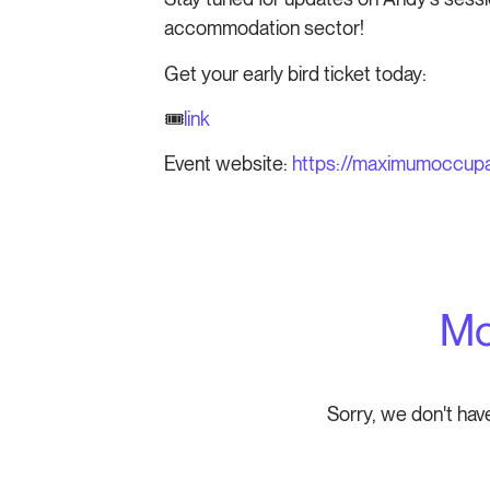
accommodation sector!
Get your early bird ticket today:
🎟️
link
Event website:
https://maximumoccup
Mo
Sorry, we don't hav