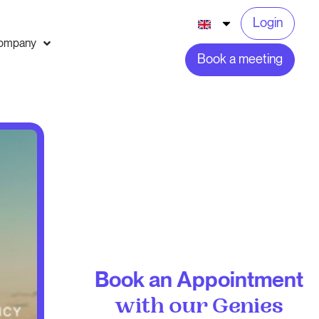
Login
ompany
Book a meeting
Book an Appointment
with our Genies