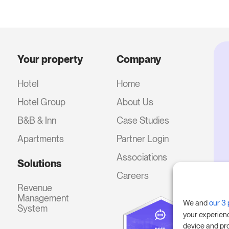
Your property
Company
Hotel
Home
Hotel Group
About Us
B&B & Inn
Case Studies
Apartments
Partner Login
Associations
Solutions
Careers
Revenue
Management
We and
our 3 
System
your experien
device and pr