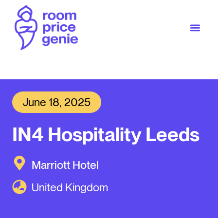
June 18, 2025
IN4 Hospitality Leeds
Marriott Hotel
United Kingdom