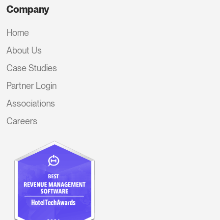
Company
Home
About Us
Case Studies
Partner Login
Associations
Careers