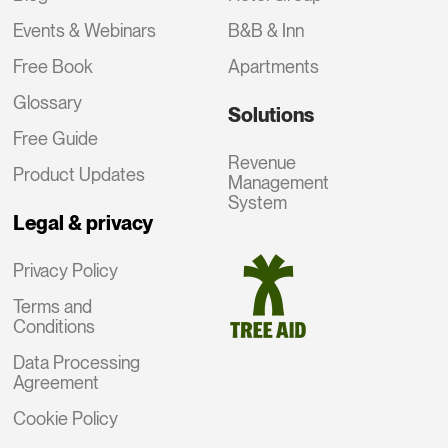
Events & Webinars
B&B & Inn
Free Book
Apartments
Glossary
Solutions
Free Guide
Revenue
Product Updates
Management
System
Legal & privacy
Privacy Policy
Terms and
Conditions
Data Processing
Agreement
Cookie Policy