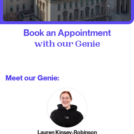
Book an Appointment
with our Genie
Meet our Genie:
Lauren Kinsey-Robinson