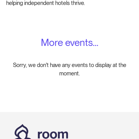
helping independent hotels thrive.
More events...
Sorry, we don't have any events to display at the
moment.