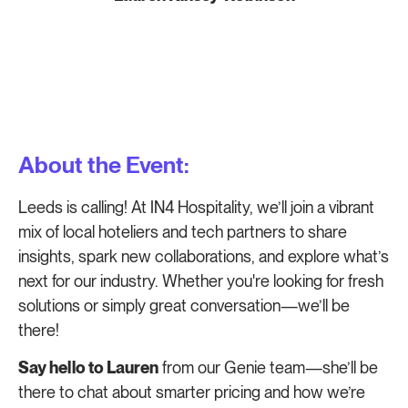
About the Event:
Leeds is calling! At IN4 Hospitality, we’ll join a vibrant
mix of local hoteliers and tech partners to share
insights, spark new collaborations, and explore what’s
next for our industry. Whether you're looking for fresh
solutions or simply great conversation—we’ll be
there!
Say hello to Lauren
from our Genie team—she’ll be
there to chat about smarter pricing and how we’re