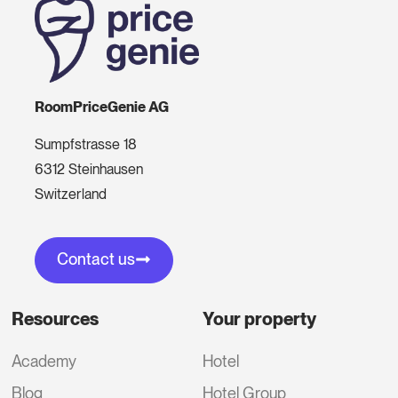
RoomPriceGenie AG
Sumpfstrasse 18
6312 Steinhausen
Switzerland
Contact us
Resources
Your property
Academy
Hotel
Blog
Hotel Group