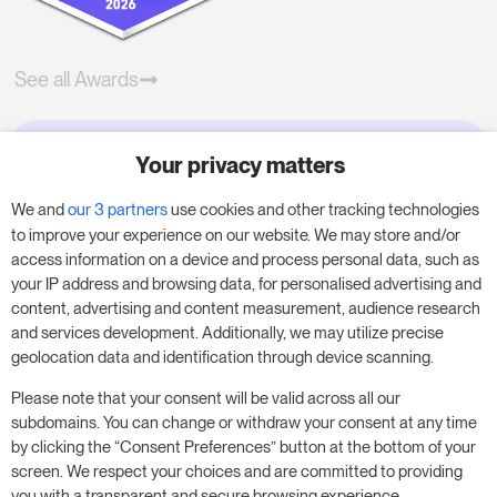
See all Awards
Your privacy matters
Try RoomPriceGenie for your
business
We and
our 3 partners
use cookies and other tracking technologies
to improve your experience on our website. We may store and/or
access information on a device and process personal data, such as
Put our 14-day trial to use and boost your
your IP address and browsing data, for personalised advertising and
business – no obligation.
content, advertising and content measurement, audience research
and services development. Additionally, we may utilize precise
Book a meeting to start your free 14-day trial.
geolocation data and identification through device scanning.
Please note that your consent will be valid across all our
subdomains. You can change or withdraw your consent at any time
Start free trial
Book a meeting
by clicking the “Consent Preferences” button at the bottom of your
screen. We respect your choices and are committed to providing
you with a transparent and secure browsing experience.