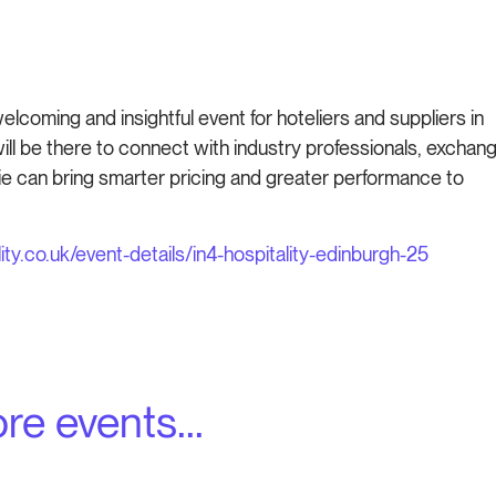
welcoming and insightful event for hoteliers and suppliers in
will be there to connect with industry professionals, exchan
 can bring smarter pricing and greater performance to
ity.co.uk/event-details/in4-hospitality-edinburgh-25
re events...