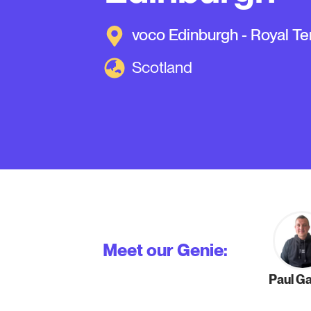
voco Edinburgh - Royal Te
Scotland
Meet our Genie:
Paul G