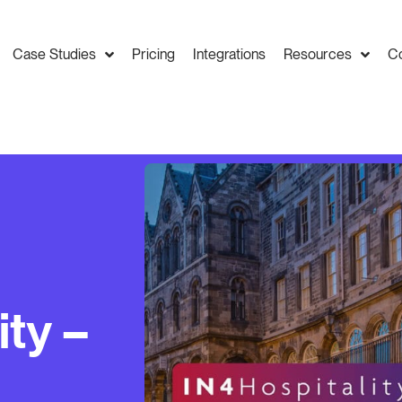
Case Studies
Pricing
Integrations
Resources
C
ity –