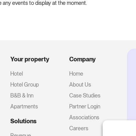
e any events to display at the moment.
Your property
Company
Hotel
Home
Hotel Group
About Us
B&B & Inn
Case Studies
Apartments
Partner Login
Associations
Solutions
Careers
Revenue