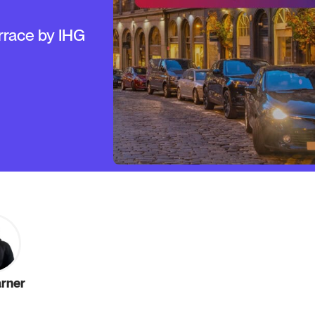
rrace by IHG
arner