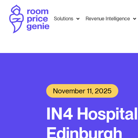
Solutions
Revenue Intelligence
November 11, 2025
IN4 Hospital
Edinburgh