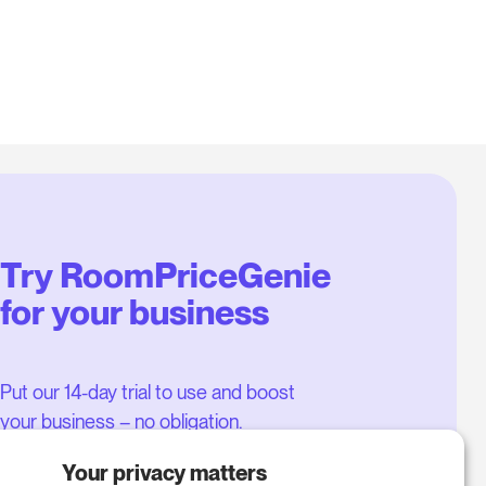
Try RoomPriceGenie
for your business
Put our 14-day trial to use and boost
your business – no obligation.
Book a meeting to start your free
Your privacy matters