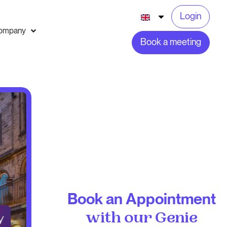
Login
ompany
Book a meeting
Book an Appointment
with our Genie