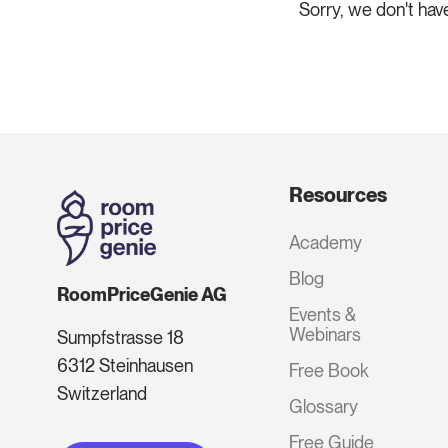
Sorry, we don't hav
Resources
Academy
Blog
RoomPriceGenie AG
Events &
Webinars
Sumpfstrasse 18
6312 Steinhausen
Free Book
Switzerland
Glossary
Free Guide