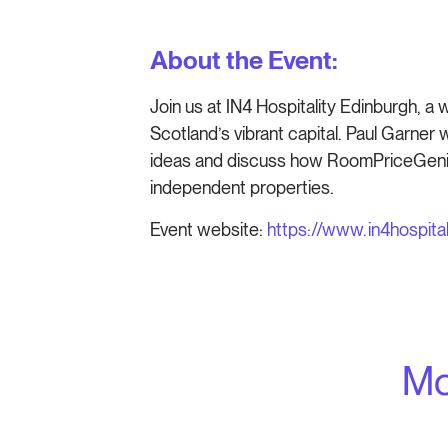
About the Event:
Join us at IN4 Hospitality Edinburgh, a 
Scotland’s vibrant capital. Paul Garner 
ideas and discuss how RoomPriceGenie
independent properties.
Event website:
https://www.in4hospital
Mo