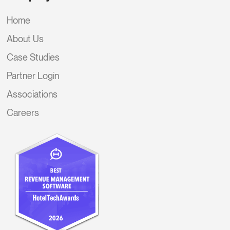
Home
About Us
Case Studies
Partner Login
Associations
Careers