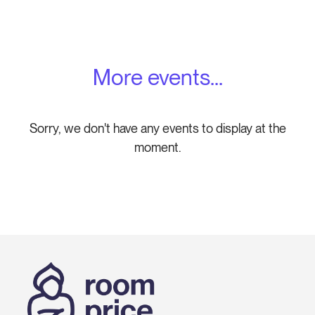
More events...
Sorry, we don't have any events to display at the
moment.