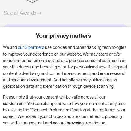
See all Awards
Your privacy matters
Try RoomPriceGenie for your
business
We and
our 3 partners
use cookies and other tracking technologies
to improve your experience on our website. We may store and/or
access information on a device and process personal data, such as
Put our 14-day trial to use and boost your
your IP address and browsing data, for personalised advertising and
business – no obligation.
content, advertising and content measurement, audience research
and services development. Additionally, we may utilize precise
Book a meeting to start your free 14-day trial.
geolocation data and identification through device scanning.
Please note that your consent will be valid across all our
subdomains. You can change or withdraw your consent at any time
Start free trial
Book a meeting
by clicking the “Consent Preferences” button at the bottom of your
screen. We respect your choices and are committed to providing
you with a transparent and secure browsing experience.