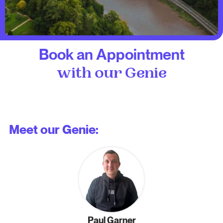
Book an Appointment
with our Genie
Meet our Genie:
Paul Garner