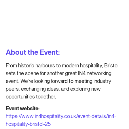
About the Event:
From historic harbours to modern hospitality, Bristol
sets the scene for another great IN4 networking
event. We’re looking forward to meeting industry
peers, exchanging ideas, and exploring new
opportunities together.
Event website:
https://www.in4hospitality.co.uk/event-details/in4-
hospitality-bristol-25