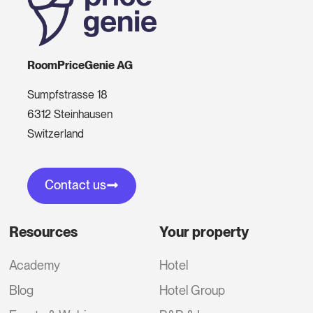
RoomPriceGenie AG
Sumpfstrasse 18
6312 Steinhausen
Switzerland
Contact us
Resources
Your property
Academy
Hotel
Blog
Hotel Group