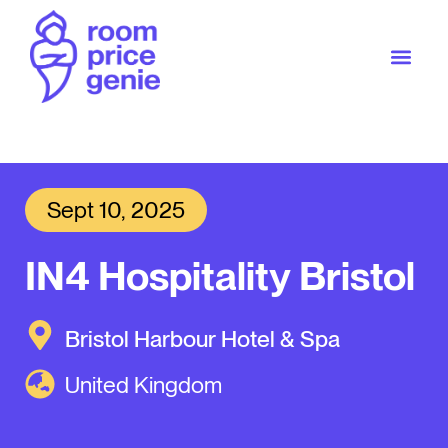
Sept 10, 2025
IN4 Hospitality Bristol
Bristol Harbour Hotel & Spa
United Kingdom