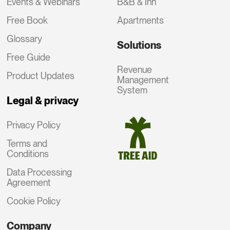
Events & Webinars
B&B & Inn
Free Book
Apartments
Glossary
Solutions
Free Guide
Revenue
Product Updates
Management
System
Legal & privacy
Privacy Policy
Terms and
Conditions
Data Processing
Agreement
Cookie Policy
Company