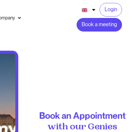
Login
ompany
Book a meeting
Book an Appointment
with our Genies