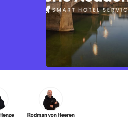
 Henze
Rodman von Heeren