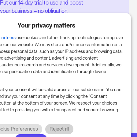
Put our 14-day trial to use and boost
your business – no obligation.
Book a meeting to start your free
Your privacy matters
14-day trial.
partners
use cookies and other tracking technologies to improve
ce on our website. We may store and/or access information on a
ocess personal data, such as your IP address and browsing data,
Start free trial
ed advertising and content, advertising and content
audience research and services development. Additionally, we
ecise geolocation data and identification through device
Book a meeting
at your consent will be valid across all our subdomains. You can
hdraw your consent at any time by clicking the “Consent
button at the bottom of your screen. We respect your choices
tted to providing you with a transparent and secure browsing
okie Preferences
Reject all