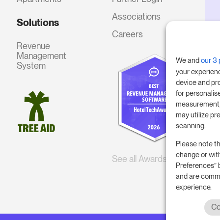
Associations
Solutions
Careers
Revenue
Management
We and
our 3 
System
your experien
device and pr
for personalis
measurement, 
may utilize pr
scanning.
Please note th
change or wit
See all Awards
Preferences” 
and are commi
experience.
Co