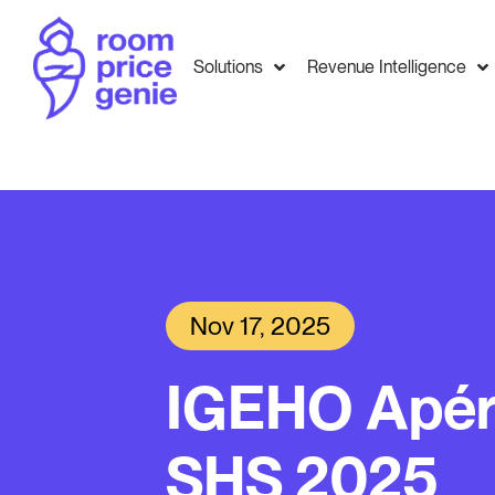
Solutions
Revenue Intelligence
Nov 17, 2025
IGEHO Apér
SHS 2025