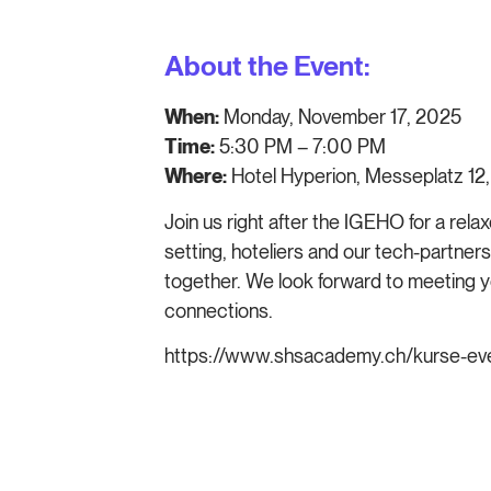
About the Event:
When:
Monday, November 17, 2025
Time:
5:30 PM – 7:00 PM
Where:
Hotel Hyperion, Messeplatz 12,
Join us right after the IGEHO for a rela
setting, hoteliers and our tech-partners
together. We look forward to meeting y
connections.
https://www.shsacademy.ch/kurse-eve