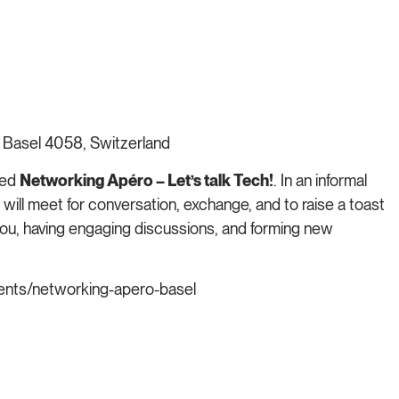
 Basel 4058, Switzerland
xed
Networking Apéro – Let’s talk Tech!
. In an informal
 will meet for conversation, exchange, and to raise a toast
ou, having engaging discussions, and forming new
nts/networking-apero-basel