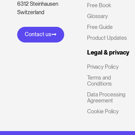
6312 Steinhausen
Free Book
Switzerland
Glossary
Free Guide
Contact us
Product Updates
Legal & privacy
Privacy Policy
Terms and
Conditions
Data Processing
Agreement
Cookie Policy