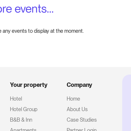
re events...
e any events to display at the moment.
Your property
Company
Hotel
Home
Hotel Group
About Us
B&B & Inn
Case Studies
Apartments
Partner Login