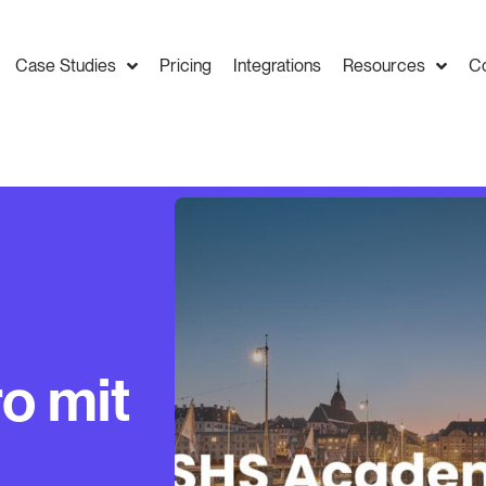
Case Studies
Pricing
Integrations
Resources
C
o mit