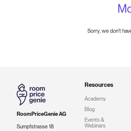
Mo
Sorry, we don't hav
Resources
Academy
Blog
RoomPriceGenie AG
Events &
Webinars
Sumpfstrasse 18