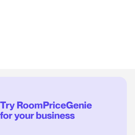
Try RoomPriceGenie
for your business