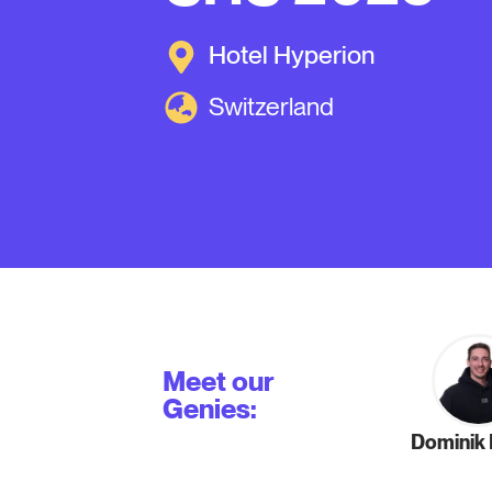
Hotel Hyperion
Switzerland
Meet our
Genies:
Dominik