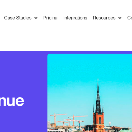
Case Studies
Pricing
Integrations
Resources
C
enue