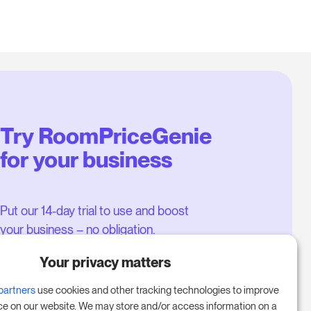
Try RoomPriceGenie
for your business
Put our 14-day trial to use and boost
your business – no obligation.
Book a meeting to start your free
Your privacy matters
14-day trial.
partners
use cookies and other tracking technologies to improve
ce on our website. We may store and/or access information on a