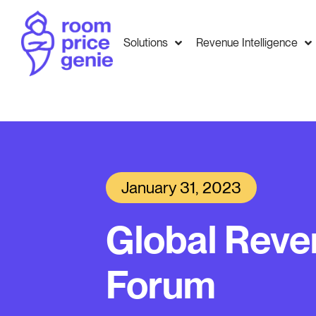
Solutions
Revenue Intelligence
January 31, 2023
Global Rev
Forum