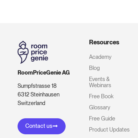
Resources
Academy
Blog
RoomPriceGenie AG
Events &
Webinars
Sumpfstrasse 18
6312 Steinhausen
Free Book
Switzerland
Glossary
Free Guide
Contact us
Product Updates