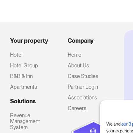
Your property
Company
Hotel
Home
Hotel Group
About Us
B&B & Inn
Case Studies
Apartments
Partner Login
Associations
Solutions
Careers
Revenue
Management
We and
our 3 
System
your experien