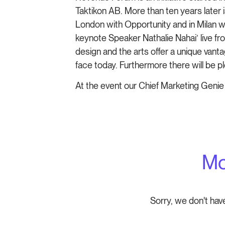
Taktikon AB. More than ten years later
London with Opportunity and in Milan w
keynote Speaker Nathalie Nahai’ live f
design and the arts offer a unique van
face today. Furthermore there will be p
At the event our Chief Marketing Genie
Mo
Sorry, we don't hav