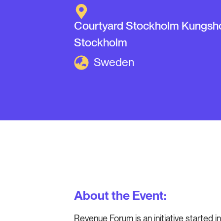
Courtyard Stockholm Kungsh
Stockholm
Sweden
About the Event:
Revenue Forum is an initiative started