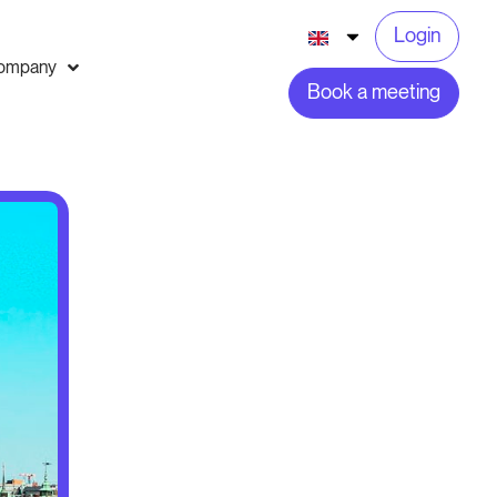
Login
ompany
Book a meeting