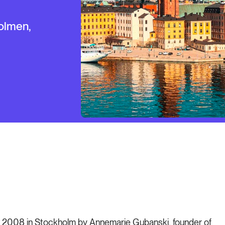
olmen,
 in 2008 in Stockholm by Annemarie Gubanski, founder of