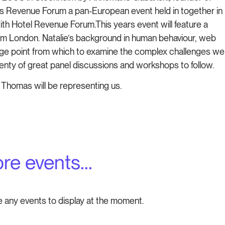
 is Revenue Forum a pan-European event held in together in
ith Hotel Revenue Forum.This years event will feature a
rom London. Natalie’s background in human behaviour, web
tage point from which to examine the complex challenges we
lenty of great panel discussions and workshops to follow.
 Thomas will be representing us.
re events...
e any events to display at the moment.