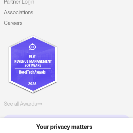
Partner Login
Associations
Careers
See all Awards
Your privacy matters
Try RoomPriceGenie for your