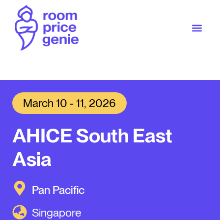
March 10 - 11, 2026
AHICE South East
Asia
Pan Pacific
Singapore