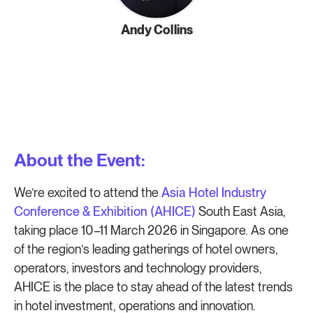
Andy Collins
About the Event:
We’re excited to attend the
Asia Hotel Industry
Conference & Exhibition (AHICE)
South East Asia,
taking place 10–11 March 2026 in Singapore. As one
of the region’s leading gatherings of hotel owners,
operators, investors and technology providers,
AHICE is the place to stay ahead of the latest trends
in hotel investment, operations and innovation.