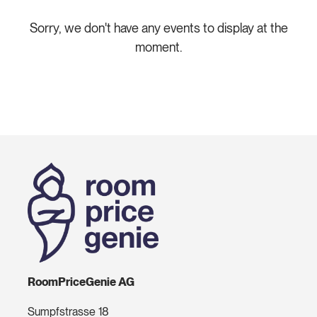
Sorry, we don't have any events to display at the
moment.
RoomPriceGenie AG
Sumpfstrasse 18