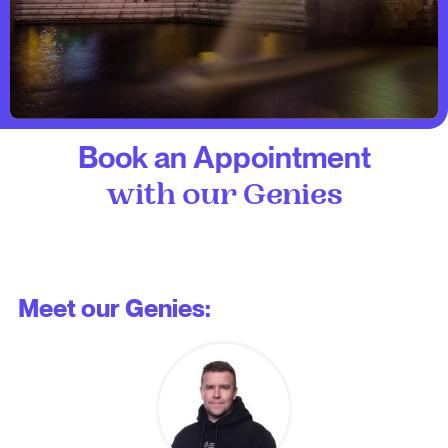
Book an Appointment
with our Genies
Meet our Genies: