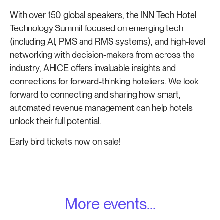
With over 150 global speakers, the INN Tech Hotel
Technology Summit focused on emerging tech
(including AI, PMS and RMS systems), and high-level
networking with decision-makers from across the
industry, AHICE offers invaluable insights and
connections for forward-thinking hoteliers. We look
forward to connecting and sharing how smart,
automated revenue management can help hotels
unlock their full potential.
Early bird tickets now on sale!
More events...