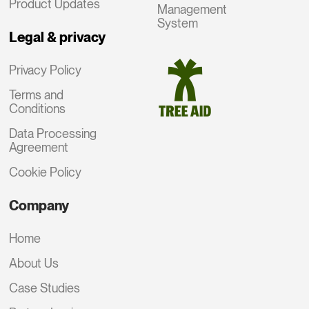
Product Updates
Management
System
Legal & privacy
Privacy Policy
Terms and
Conditions
Data Processing
Agreement
Cookie Policy
Company
Home
About Us
Case Studies