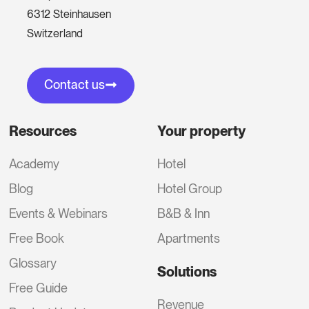
6312 Steinhausen
Switzerland
Contact us
Resources
Your property
Academy
Hotel
Blog
Hotel Group
Events & Webinars
B&B & Inn
Free Book
Apartments
Glossary
Solutions
Free Guide
Revenue