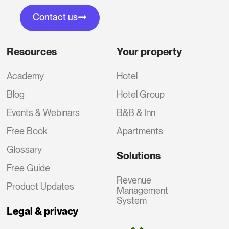
Contact us
Resources
Your property
Academy
Hotel
Blog
Hotel Group
Events & Webinars
B&B & Inn
Free Book
Apartments
Glossary
Solutions
Free Guide
Revenue
Product Updates
Management
System
Legal & privacy