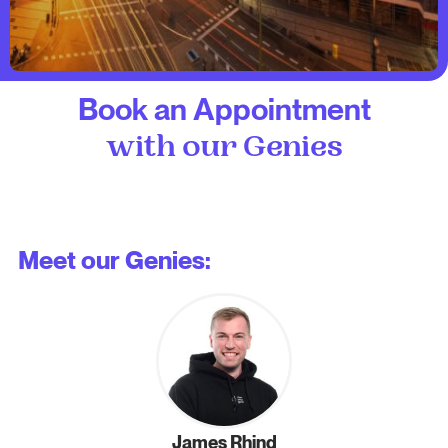
Book an Appointment
with our Genies
Meet our Genies:
James Rhind