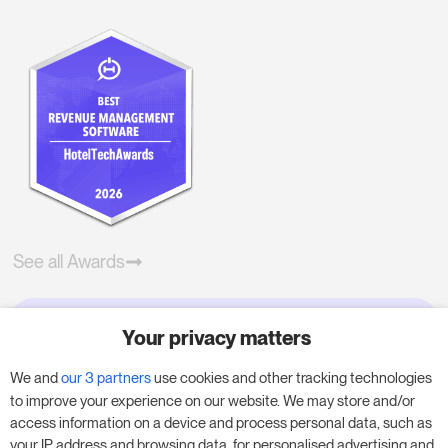
See all Awards
Your privacy matters
Try RoomPriceGenie for your
business
We and
our 3 partners
use cookies and other tracking technologies
to improve your experience on our website. We may store and/or
access information on a device and process personal data, such as
Put our 14-day trial to use and boost your
your IP address and browsing data, for personalised advertising and