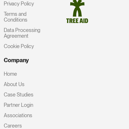
Privacy Policy
Terms and
Conditions
Data Processing
Agreement
Cookie Policy
Company
Home
About Us
Case Studies
Partner Login
Associations
Careers