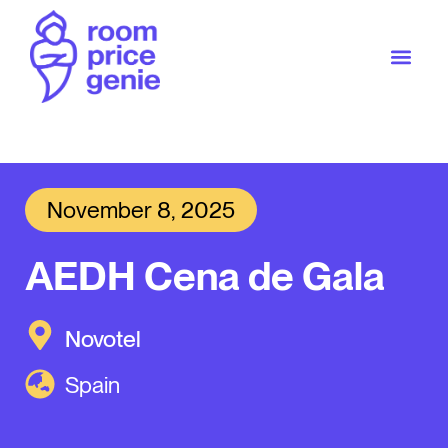
November 8, 2025
AEDH Cena de Gala
Novotel
Spain