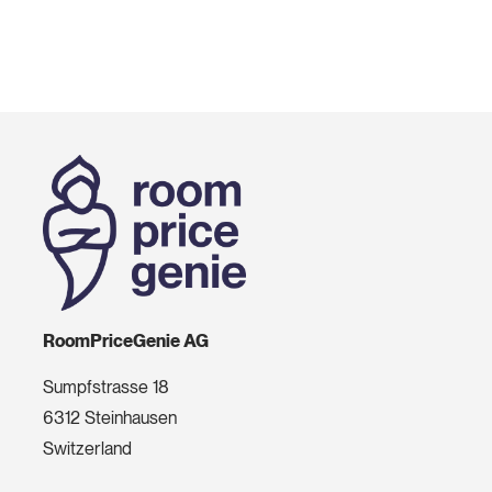
RoomPriceGenie AG
Sumpfstrasse 18
6312 Steinhausen
Switzerland