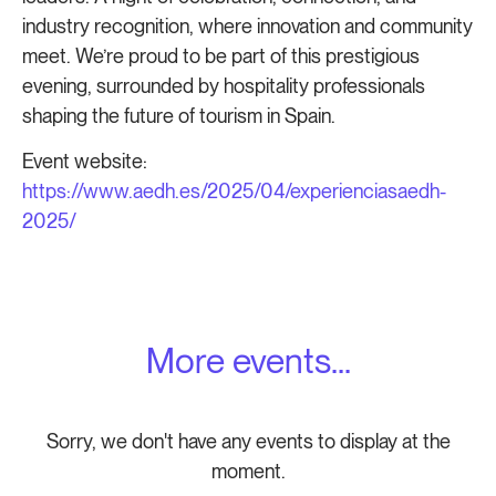
industry recognition, where innovation and community
meet. We’re proud to be part of this prestigious
evening, surrounded by hospitality professionals
shaping the future of tourism in Spain.
Event website:
https://www.aedh.es/2025/04/experienciasaedh-
2025/
More events...
Sorry, we don't have any events to display at the
moment.