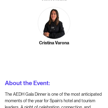
Cristina Varona
About the Event:
The AEDH Gala Dinner is one of the most anticipated
moments of the year for Spain’s hotel and tourism
leaders. A night of celebration, connection, and