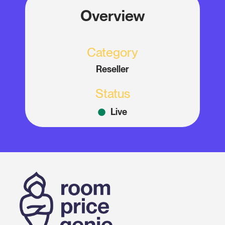
Overview
Category
Reseller
Status
Live