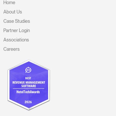
Home
About Us
Case Studies
Partner Login
Associations
Careers