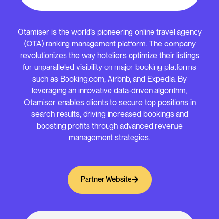
Otamiser is the world’s pioneering online travel agency
(OTA) ranking management platform. The company
revolutionizes the way hoteliers optimize their listings
for unparalleled visibility on major booking platforms
such as Booking.com, Airbnb, and Expedia. By
leveraging an innovative data-driven algorithm,
Otamiser enables clients to secure top positions in
search results, driving increased bookings and
boosting profits through advanced revenue
management strategies.
Partner Website