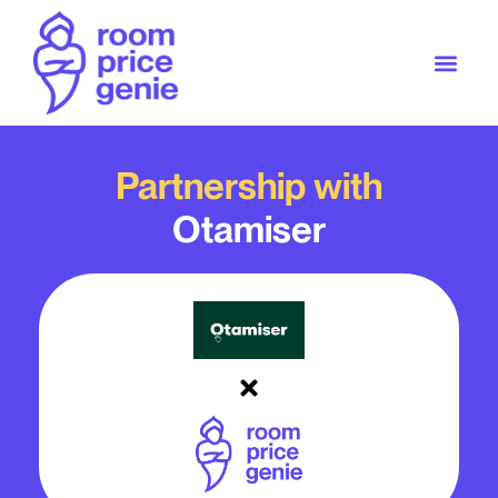
Partnership with
Otamiser