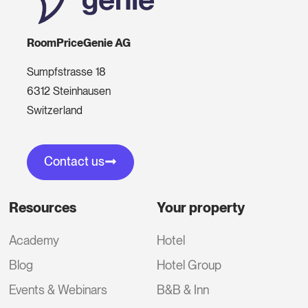
RoomPriceGenie AG
Sumpfstrasse 18
6312 Steinhausen
Switzerland
Contact us
Resources
Your property
Academy
Hotel
Blog
Hotel Group
Events & Webinars
B&B & Inn