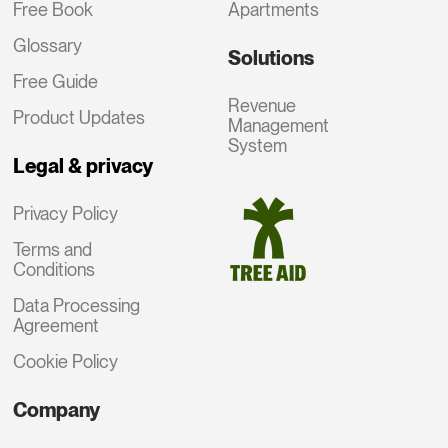
Free Book
Apartments
Glossary
Solutions
Free Guide
Revenue
Product Updates
Management
System
Legal & privacy
Privacy Policy
Terms and
Conditions
Data Processing
Agreement
Cookie Policy
Company