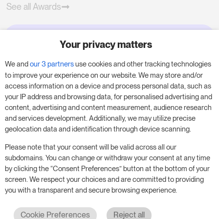
See all Awards
Your privacy matters
Try RoomPriceGenie for your
business
We and
our 3 partners
use cookies and other tracking technologies
to improve your experience on our website. We may store and/or
access information on a device and process personal data, such as
Put our 14-day trial to use and boost your
your IP address and browsing data, for personalised advertising and
business – no obligation.
content, advertising and content measurement, audience research
and services development. Additionally, we may utilize precise
Book a meeting to start your free 14-day trial.
geolocation data and identification through device scanning.
Please note that your consent will be valid across all our
subdomains. You can change or withdraw your consent at any time
Start free trial
Book a meeting
by clicking the “Consent Preferences” button at the bottom of your
screen. We respect your choices and are committed to providing
you with a transparent and secure browsing experience.
Cookie Preferences
Reject all