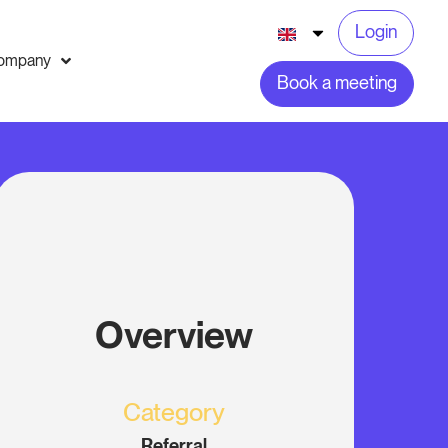
Login
ompany
Book a meeting
Overview
Category
Referral