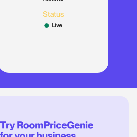
Status
Live
Try RoomPriceGenie
for your business