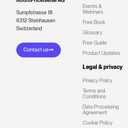
RoomPriceGenie AG
Events &
Webinars
Sumpfstrasse 18
6312 Steinhausen
Free Book
Switzerland
Glossary
Free Guide
Contact us
Product Updates
Legal & privacy
Privacy Policy
Terms and
Conditions
Data Processing
Agreement
Cookie Policy