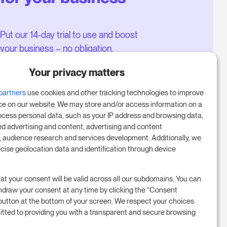
Put our 14-day trial to use and boost
your business – no obligation.
Book a meeting to start your free
Your privacy matters
14-day trial.
partners
use cookies and other tracking technologies to improve
ce on our website. We may store and/or access information on a
ocess personal data, such as your IP address and browsing data,
Start free trial
ed advertising and content, advertising and content
audience research and services development. Additionally, we
ecise geolocation data and identification through device
Book a meeting
at your consent will be valid across all our subdomains. You can
hdraw your consent at any time by clicking the “Consent
button at the bottom of your screen. We respect your choices
tted to providing you with a transparent and secure browsing