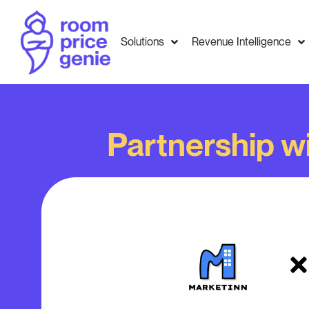
Solutions
Revenue Intelligence
Partnership w