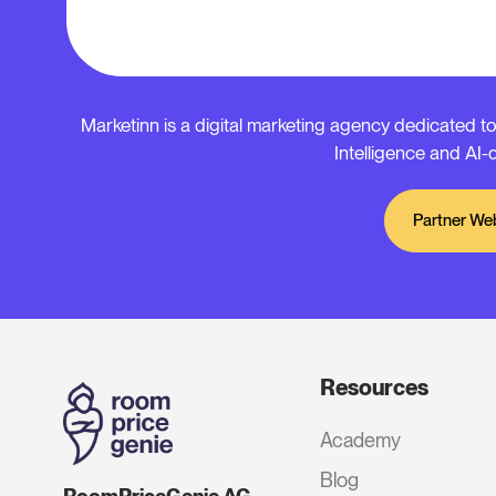
Marketinn is a digital marketing agency dedicated to
Intelligence and AI-d
Partner We
Resources
Academy
Blog