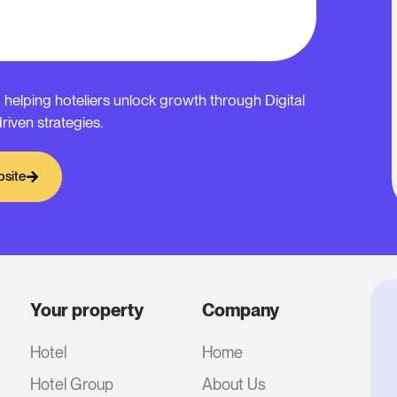
 helping hoteliers unlock growth through Digital
riven strategies.
bsite
Your property
Company
Hotel
Home
Hotel Group
About Us