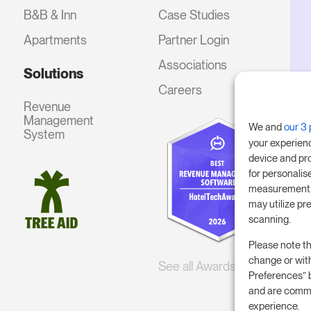
B&B & Inn
Case Studies
Apartments
Partner Login
Associations
Solutions
Careers
Revenue
Management
We and
our 3 
System
your experien
device and pr
for personalis
measurement, 
may utilize pr
scanning.
Please note th
change or wit
See all Awards
Preferences” 
and are commi
experience.