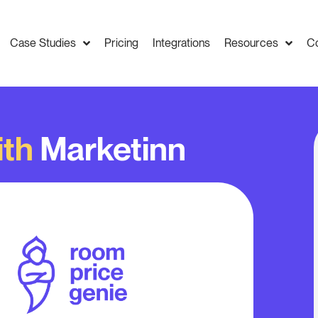
Case Studies
Pricing
Integrations
Resources
C
ith
Marketinn