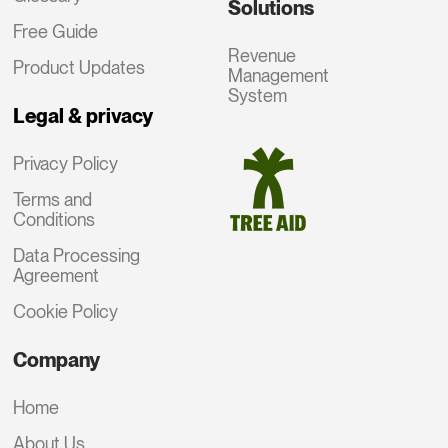
Solutions
Free Guide
Revenue
Product Updates
Management
System
Legal & privacy
Privacy Policy
Terms and
Conditions
Data Processing
Agreement
Cookie Policy
Company
Home
About Us