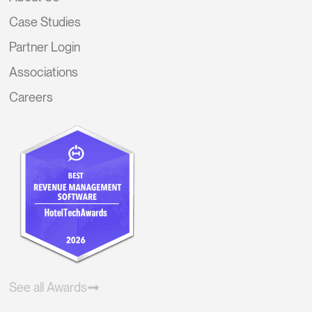
Case Studies
Partner Login
Associations
Careers
See all Awards