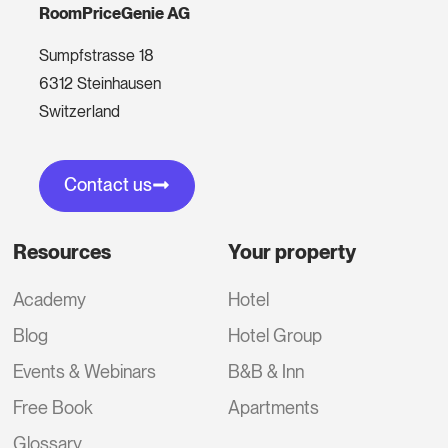
RoomPriceGenie AG
Sumpfstrasse 18
6312 Steinhausen
Switzerland
Contact us
Resources
Your property
Academy
Hotel
Blog
Hotel Group
Events & Webinars
B&B & Inn
Free Book
Apartments
Glossary