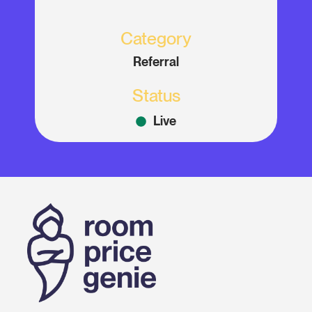
Category
Referral
Status
Live