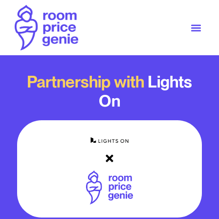
Partnership with
Lights
On