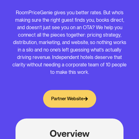
RoomPriceGenie gives you better rates. But who’s
making sure the right guest finds you, books direct,
and doesn’t just see you on an OTA? We help you
connect all the pieces together: pricing strategy,
distribution, marketing, and website, so nothing works
in a silo and no one’s left guessing what’s actually
driving revenue. Independent hotels deserve that
clarity without needing a corporate team of 10 people
to make this work.
Partner Website
Overview