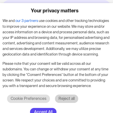
Your privacy matters
Try RoomPriceGenie for your
business
We and
our 3 partners
use cookies and other tracking technologies
to improve your experience on our website. We may store and/or
access information on a device and process personal data, such as
Put our 14-day trial to use and boost your
your IP address and browsing data, for personalised advertising and
business – no obligation.
content, advertising and content measurement, audience research
and services development. Additionally, we may utilize precise
Book a meeting to start your free 14-day trial.
geolocation data and identification through device scanning.
Please note that your consent will be valid across all our
subdomains. You can change or withdraw your consent at any time
Start free trial
Book a meeting
by clicking the “Consent Preferences” button at the bottom of your
screen. We respect your choices and are committed to providing
you with a transparent and secure browsing experience.
Cookie Preferences
Reject all
Accept All