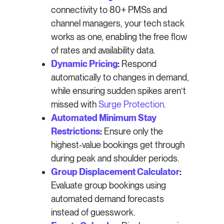
connectivity to 80+ PMSs and
channel managers, your tech stack
works as one, enabling the free flow
of rates and availability data.
Dynamic Pricing
:
Respond
automatically to changes in demand,
while ensuring sudden spikes aren’t
missed with
Surge Protection
.
Automated Minimum Stay
Restrictions
:
Ensure only the
highest-value bookings get through
during peak and shoulder periods.
Group Displacement Calculator
:
Evaluate group bookings using
automated demand forecasts
instead of guesswork.