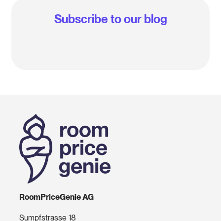
Subscribe to our blog
RoomPriceGenie AG
Sumpfstrasse 18