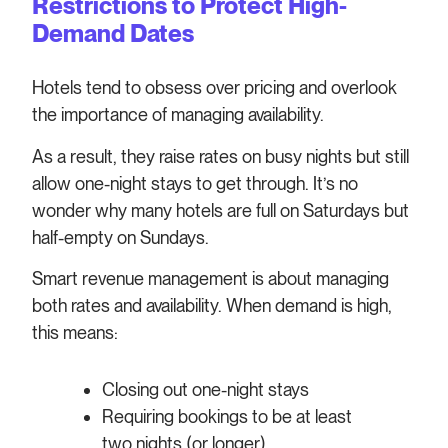
Restrictions to Protect High-
Demand Dates
Hotels tend to obsess over pricing and overlook
the importance of managing availability.
As a result, they raise rates on busy nights but still
allow one-night stays to get through. It’s no
wonder why many hotels are full on Saturdays but
half-empty on Sundays.
Smart revenue management is about managing
both rates and availability. When demand is high,
this means:
Closing out one-night stays
Requiring bookings to be at least
two nights (or longer)