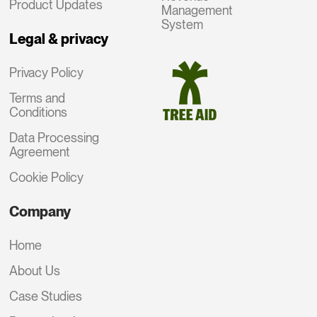
Product Updates
Management
System
Legal & privacy
Privacy Policy
Terms and
Conditions
Data Processing
Agreement
Cookie Policy
Company
Home
About Us
Case Studies