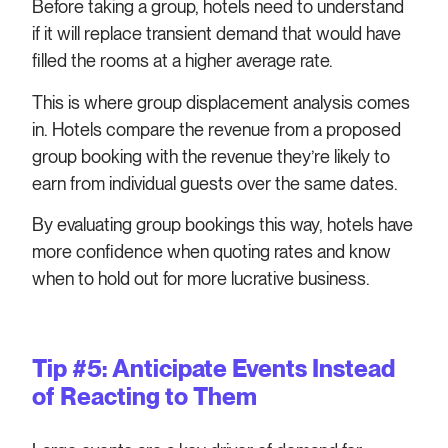
Before taking a group, hotels need to understand
if it will replace transient demand that would have
filled the rooms at a higher average rate.
This is where group displacement analysis comes
in. Hotels compare the revenue from a proposed
group booking with the revenue they’re likely to
earn from individual guests over the same dates.
By evaluating group bookings this way, hotels have
more confidence when quoting rates and know
when to hold out for more lucrative business.
Tip #5: Anticipate Events Instead
of Reacting to Them