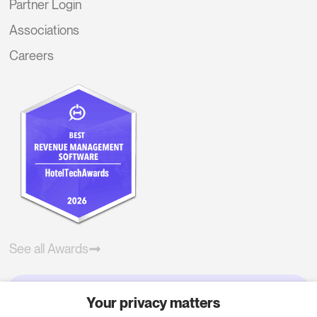
Partner Login
Associations
Careers
See all Awards
Your privacy matters
Try RoomPriceGenie for your