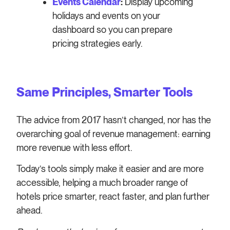
Events Calendar
:
Display upcoming
holidays and events on your
dashboard so you can prepare
pricing strategies early.
Same Principles, Smarter Tools
The advice from 2017 hasn’t changed, nor has the
overarching goal of revenue management: earning
more revenue with less effort.
Today’s tools simply make it easier and are more
accessible, helping a much broader range of
hotels price smarter, react faster, and plan further
ahead.