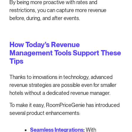
By being more proactive with rates and
restrictions, you can capture more revenue
before, during, and after events.
How Today’s Revenue
Management Tools Support These
Tips
Thanks to innovations in technology, advanced
revenue strategies are possible even for smaller
hotels without a dedicated revenue manager.
To make it easy, RoomPriceGenie has introduced
several product enhancements:
Seamless Integrations
:
With