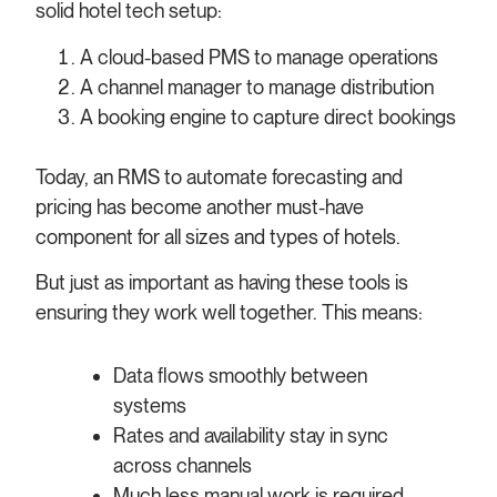
solid hotel tech setup:
A cloud-based PMS to manage operations
A channel manager to manage distribution
A booking engine to capture direct bookings
Today, an RMS to automate forecasting and
pricing has become another must-have
component for all sizes and types of hotels.
But just as important as having these tools is
ensuring they work well together. This means:
Data flows smoothly between
systems
Rates and availability stay in sync
across channels
Much less manual work is required