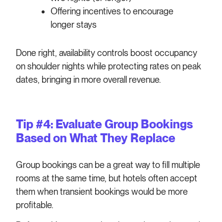
Offering incentives to encourage
longer stays
Done right, availability controls boost occupancy
on shoulder nights while protecting rates on peak
dates, bringing in more overall revenue.
Tip #4: Evaluate Group Bookings
Based on What They Replace
Group bookings can be a great way to fill multiple
rooms at the same time, but hotels often accept
them when transient bookings would be more
profitable.