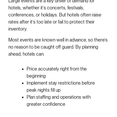
Large events are a key driver of demand for
hotels, whether it’s concerts, festivals,
conferences, or holidays. But hotels often raise
rates after it’s too late or fail to protect their
inventory.
Most events are known well in advance, so there’s
no reason to be caught off guard. By planning
ahead, hotels can:
Price accurately right from the
beginning
Implement stay restrictions before
peak nights fill up
Plan staffing and operations with
greater confidence