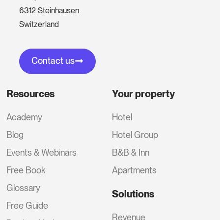
6312 Steinhausen
Switzerland
Contact us
Resources
Your property
Academy
Hotel
Blog
Hotel Group
Events & Webinars
B&B & Inn
Free Book
Apartments
Glossary
Solutions
Free Guide
Revenue