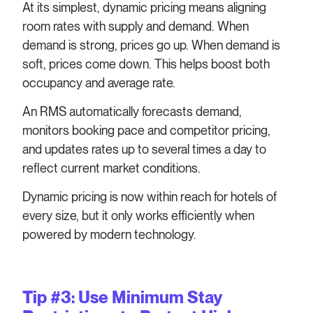
At its simplest, dynamic pricing means aligning
room rates with supply and demand. When
demand is strong, prices go up. When demand is
soft, prices come down. This helps boost both
occupancy and average rate.
An RMS automatically forecasts demand,
monitors booking pace and competitor pricing,
and updates rates up to several times a day to
reflect current market conditions.
Dynamic pricing is now within reach for hotels of
every size, but it only works efficiently when
powered by modern technology.
Tip #3: Use Minimum Stay