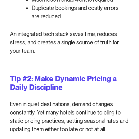
Duplicate bookings and costly errors
are reduced
An integrated tech stack saves time, reduces
stress, and creates a single source of truth for
your team.
Tip #2: Make Dynamic Pricing a
Daily Discipline
Even in quiet destinations, demand changes
constantly. Yet many hotels continue to cling to
static pricing practices, setting seasonal rates and
updating them either too late or not at all.