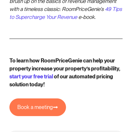
Brush up on the basics of revenue management
with a timeless classic: RoomPriceGenie’s
49 Tips
to Supercharge Your Revenue
e-book.
To learn how RoomPriceGenie can help your
property increase your property’s profitability,
start your free trial
of our automated pricing
solution today!
Book a meeting