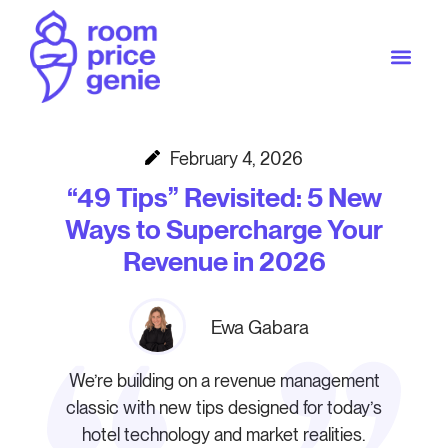
February 4, 2026
“49 Tips” Revisited: 5 New
Ways to Supercharge Your
Revenue in 2026
Ewa Gabara
We’re building on a revenue management
classic with new tips designed for today’s
hotel technology and market realities.