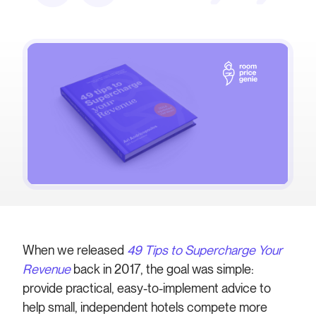
When we released
49 Tips to Supercharge Your
Revenue
back in 2017, the goal was simple:
provide practical, easy-to-implement advice to
help small, independent hotels compete more