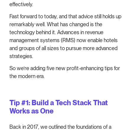
effectively.
Fast forward to today, and that advice still holds up
remarkably well. What has changed is the
technology behind it. Advances in revenue
management systems (RMS) now enable hotels
and groups of all sizes to pursue more advanced
strategies.
So we’re adding five new profit-enhancing tips for
the modern era.
Tip #1: Build a Tech Stack That
Works as One
Back in 2017, we outlined the foundations of a